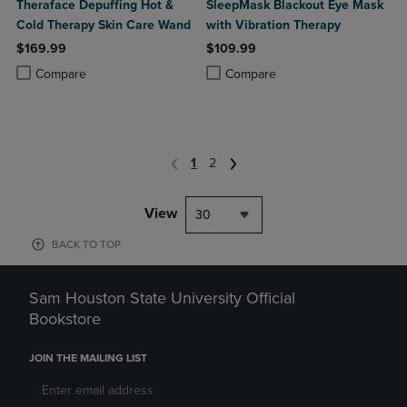
Theraface Depuffing Hot &
SleepMask Blackout Eye Mask
Cold Therapy Skin Care Wand
with Vibration Therapy
$169.99
$109.99
Product added, Select 2 to 4 Products to Compare, Items added for c
Product removed, Select 2 to 4 Products to Compare, Items added for
Product added, Select 2 to 4 Produ
Product removed, Select 2 to 4 Pro
Compare
Compare
1
2
View
30
BACK TO TOP
Sam Houston State University Official
Bookstore
JOIN THE MAILING LIST