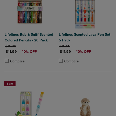
Lifelines Rub & Sniff Scented
Lifelines Scented Lava Pen Set-
Colored Pencils - 20 Pack
5 Pack
ORIGINAL PRICE
ORIGINAL PRICE
$19.98
$19.98
DISCOUNTED PRICE
DISCOUNTED PRICE
$11.99
40% OFF
$11.99
40% OFF
Product added, Select 2 to 4 Products to Compare, Items added for c
Product removed, Select 2 to 4 Products to Compare, Items added for
Product added, Select 2 to 4 Produ
Product removed, Select 2 to 4 Pro
Compare
Compare
Sale