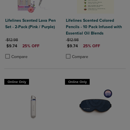
Lifelines Scented Lava Pen
Lifelines Scented Colored
Set - 2-Pack (Pink / Purple)
Pencils - 10 Pack Infused with
Essential Oil Blends
ORIGINAL PRICE
ORIGINAL PRICE
$12.98
$12.98
DISCOUNTED PRICE
DISCOUNTED PRICE
$9.74
25% OFF
$9.74
25% OFF
Product added, Select 2 to 4 Products to Compare, Items added for c
Product removed, Select 2 to 4 Products to Compare, Items added for
Product added, Select 2 to 4 Produ
Product removed, Select 2 to 4 Pro
Compare
Compare
Online Only
Online Only