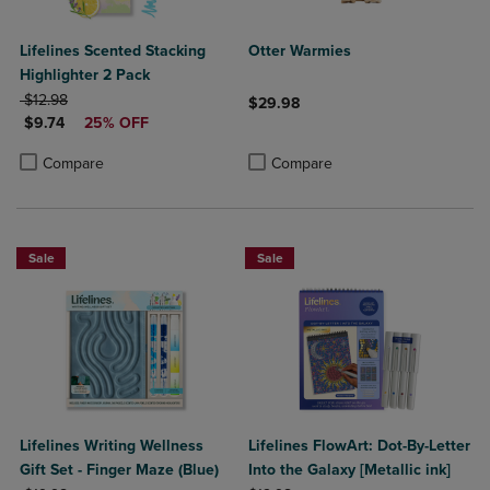
Lifelines Scented Stacking
Otter Warmies
Highlighter 2 Pack
ORIGINAL PRICE
$12.98
$29.98
DISCOUNTED PRICE
$9.74
25% OFF
Product added, Select 2 to 4 Produ
Product removed, Select 2 to 4 Pro
Product added, Select 2 to 4 Products to Compare, Items added for c
Product removed, Select 2 to 4 Products to Compare, Items added for
Compare
Compare
Sale
Sale
Lifelines Writing Wellness
Lifelines FlowArt: Dot-By-Letter
Gift Set - Finger Maze (Blue)
Into the Galaxy [Metallic ink]