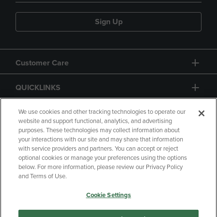
Sign Up
Customer Care
QUICKLINKS
GIFT CARD
We use cookies and other tracking technologies to operate our
website and support functional, analytics, and advertising
purposes. These technologies may collect information about
your interactions with our site and may share that information
with service providers and partners. You can accept or reject
optional cookies or manage your preferences using the options
below. For more information, please review our Privacy Policy
Copyright
Privacy Policy
Accessibility
and Terms of Use.
Terms of Use
CA Privacy Policy
Cookie Settings
Returns and Refunds
Your Privacy Choices
Manage My Data