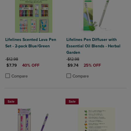
Lifelines Scented Lava Pen
Lifelines Pen Diffuser with
Set - 2-pack Blue/Green
Essential Oil Blends - Herbal
Garden
ORIGINAL PRICE
ORIGINAL PRICE
$12.98
$12.98
DISCOUNTED PRICE
DISCOUNTED PRICE
$7.79
40% OFF
$9.74
25% OFF
Product added, Select 2 to 4 Products to Compare, Items added for c
Product removed, Select 2 to 4 Products to Compare, Items added for
Product added, Select 2 to 4 Produ
Product removed, Select 2 to 4 Pro
Compare
Compare
Sale
Sale