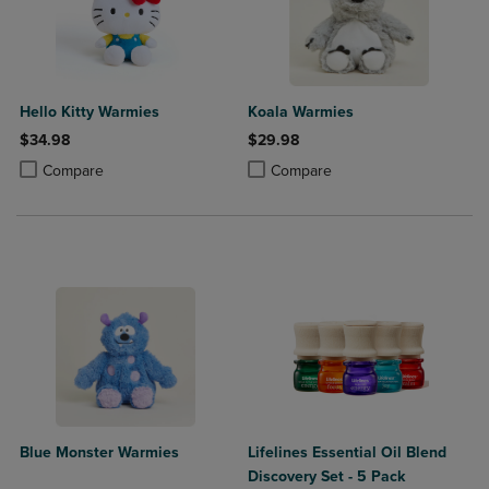
Hello Kitty Warmies
Koala Warmies
$34.98
$29.98
Product added, Select 2 to 4 Products to Compare, Items added for c
Product removed, Select 2 to 4 Products to Compare, Items added for
Product added, Select 2 to 4 Produ
Product removed, Select 2 to 4 Pro
Compare
Compare
Blue Monster Warmies
Lifelines Essential Oil Blend
Discovery Set - 5 Pack