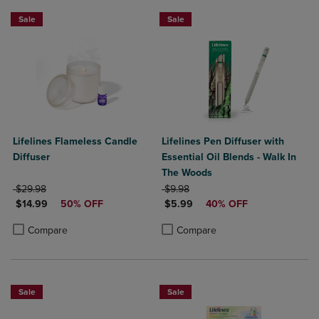
Sale
Sale
Lifelines Flameless Candle
Lifelines Pen Diffuser with
Diffuser
Essential Oil Blends - Walk In
The Woods
ORIGINAL PRICE
ORIGINAL PRICE
$29.98
$9.98
DISCOUNTED PRICE
DISCOUNTED PRICE
$14.99
50% OFF
$5.99
40% OFF
Product added, Select 2 to 4 Products to Compare, Items added for c
Product removed, Select 2 to 4 Products to Compare, Items added for
Product added, Select 2 to 4 Produ
Product removed, Select 2 to 4 Pro
Compare
Compare
Sale
Sale