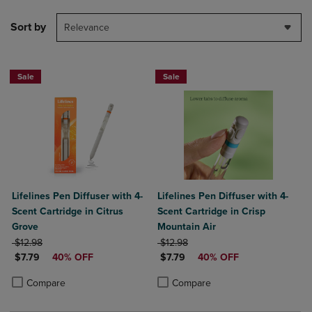
Sort by
Relevance
Sale
Sale
Lifelines Pen Diffuser with 4-
Lifelines Pen Diffuser with 4-
Scent Cartridge in Citrus
Scent Cartridge in Crisp
Grove
Mountain Air
ORIGINAL PRICE
ORIGINAL PRICE
$12.98
$12.98
DISCOUNTED PRICE
DISCOUNTED PRICE
$7.79
40% OFF
$7.79
40% OFF
Product added, Select 2 to 4 Products to Compare, Items added for c
Product removed, Select 2 to 4 Products to Compare, Items added for
Product added, Select 2 to 4 Produ
Product removed, Select 2 to 4 Pro
Compare
Compare