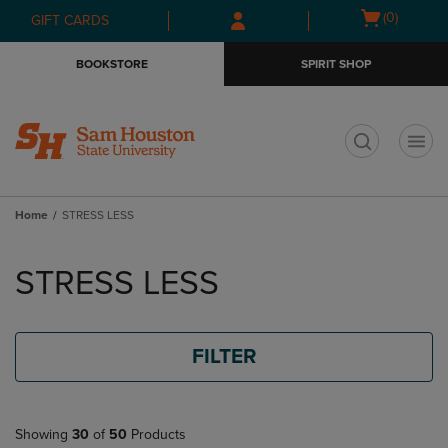
Skip
Skip
Open
(0)
GIFT CARDS
to
to
cart
main
main
menu
BOOKSTORE
SPIRIT SHOP
content
navigation
menu
t
Home
STRESS LESS
Skip
to
STRESS LESS
products
FILTER
Showing
30
of
50
Products