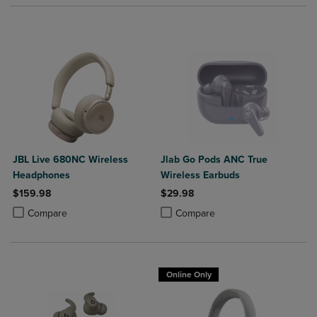
JBL Live 680NC Wireless
Jlab Go Pods ANC True
Headphones
Wireless Earbuds
$159.98
$29.98
Product added, Select 2 to 4 Products to Compare, Items added for c
Product removed, Select 2 to 4 Products to Compare, Items added for
Product added, Select 2 to 4 Produ
Product removed, Select 2 to 4 Pro
Compare
Compare
Online Only