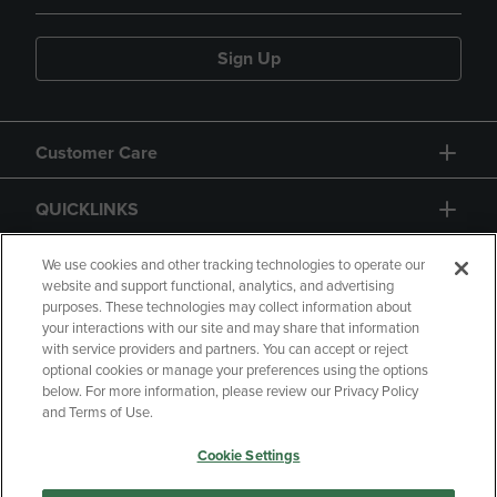
Sign Up
Customer Care
QUICKLINKS
GIFT CARD
We use cookies and other tracking technologies to operate our
website and support functional, analytics, and advertising
purposes. These technologies may collect information about
your interactions with our site and may share that information
with service providers and partners. You can accept or reject
optional cookies or manage your preferences using the options
below. For more information, please review our Privacy Policy
Copyright
Privacy Policy
Accessibility
and Terms of Use.
Terms of Use
CA Privacy Policy
Cookie Settings
Returns and Refunds
Your Privacy Choices
Manage My Data