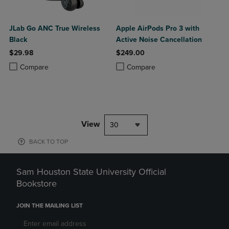
JLab Go ANC True Wireless
Apple AirPods Pro 3 with
Black
Active Noise Cancellation
$29.98
$249.00
Product added, Select 2 to 4 Products to Compare, Items added for c
Product removed, Select 2 to 4 Products to Compare, Items added for
Product added, Select 2 to 4 Produ
Product removed, Select 2 to 4 Pro
Compare
Compare
View
30
BACK TO TOP
Sam Houston State University Official
Bookstore
JOIN THE MAILING LIST