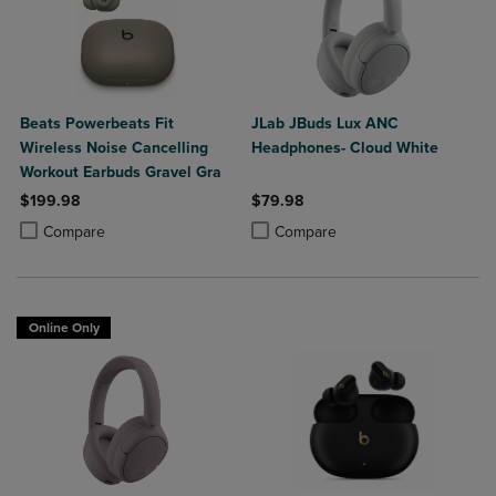
Beats Powerbeats Fit
JLab JBuds Lux ANC
Wireless Noise Cancelling
Headphones- Cloud White
Workout Earbuds Gravel Gra
$199.98
$79.98
Product added, Select 2 to 4 Products to Compare, Items added for c
Product removed, Select 2 to 4 Products to Compare, Items added for
Product added, Select 2 to 4 Produ
Product removed, Select 2 to 4 Pro
Compare
Compare
Online Only