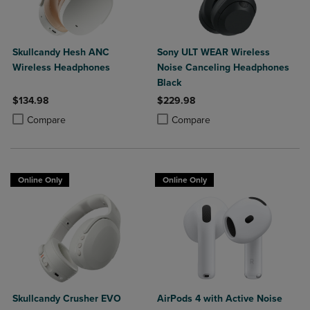
Skullcandy Hesh ANC
Sony ULT WEAR Wireless
Wireless Headphones
Noise Canceling Headphones
Black
$134.98
$229.98
Product added, Select 2 to 4 Products to Compare, Items added for c
Product removed, Select 2 to 4 Products to Compare, Items added for
Product added, Select 2 to 4 Produ
Product removed, Select 2 to 4 Pro
Compare
Compare
Online Only
Online Only
Skullcandy Crusher EVO
AirPods 4 with Active Noise