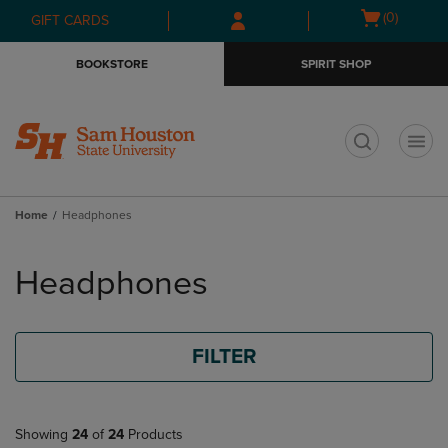
Skip
Skip
Open
(0)
GIFT CARDS
to
to
cart
main
main
menu
BOOKSTORE
SPIRIT SHOP
content
navigation
menu
t
Home
Headphones
Skip
to
Headphones
products
FILTER
Showing
24
of
24
Products