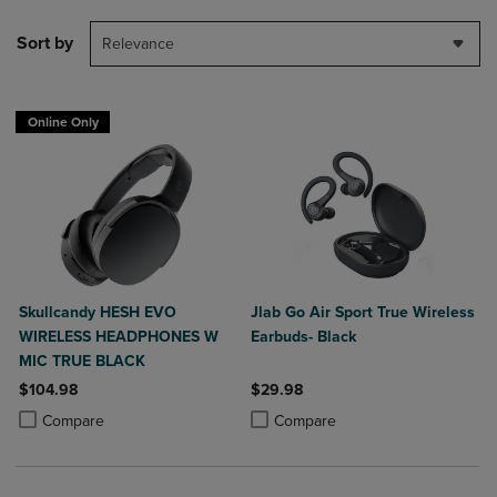
Sort by
Relevance
Online Only
Skullcandy HESH EVO
Jlab Go Air Sport True Wireless
WIRELESS HEADPHONES W
Earbuds- Black
MIC TRUE BLACK
$104.98
$29.98
Product added, Select 2 to 4 Products to Compare, Items added for c
Product removed, Select 2 to 4 Products to Compare, Items added for
Product added, Select 2 to 4 Produ
Product removed, Select 2 to 4 Pro
Compare
Compare