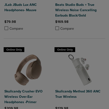
JLab JBuds Lux ANC
Beats Studio Buds + True
Headphones- Mauve
Wireless Noise Cancelling
Earbuds Black/Gold
$79.98
$169.98
Product added, Select 2 to 4 Products to Compare, Items added for c
Product removed, Select 2 to 4 Products to Compare, Items added for
Product added, Select 2 to 4 Produ
Product removed, Select 2 to 4 Pro
Compare
Compare
Online Only
Online Only
Skullcandy Crusher EVO
Skullcandy Method 360 ANC
Wireless Over-Ear
True Wireless
Headphones -Primer
$209.98
$129.98