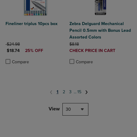
Fineliner triplus 10pcs box
Zebra Delguard Mechanical
Pencil 0.5mm with Bonus Lead
Assorted Colors
ORIGINAL PRICE
ORIGINAL PRICE
$24.98
$8.18
DISCOUNTED PRICE
DISCOUNTED
$18.74
25% OFF
CHECK PRICE IN CART
PRICE
Product added, Select 2 to 4 Produ
Product removed, Select 2 to 4 Pro
Product added, Select 2 to 4 Products to Compare, Items added for c
Product removed, Select 2 to 4 Products to Compare, Items added for
Compare
Compare
1
2
3
...
15
View
30