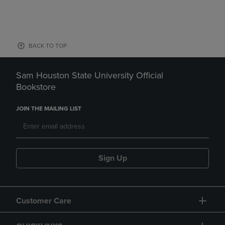
BACK TO TOP
Sam Houston State University Official
Bookstore
JOIN THE MAILING LIST
Sign Up
Customer Care