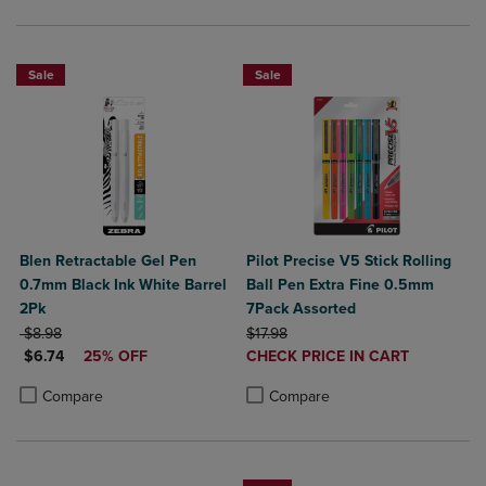
Sale
Sale
Blen Retractable Gel Pen
Pilot Precise V5 Stick Rolling
0.7mm Black Ink White Barrel
Ball Pen Extra Fine 0.5mm
2Pk
7Pack Assorted
ORIGINAL PRICE
ORIGINAL PRICE
$8.98
$17.98
DISCOUNTED PRICE
DISCOUNTED
$6.74
25% OFF
CHECK PRICE IN CART
PRICE
Product added, Select 2 to 4 Produ
Product removed, Select 2 to 4 Pro
Product added, Select 2 to 4 Products to Compare, Items added for c
Product removed, Select 2 to 4 Products to Compare, Items added for
Compare
Compare