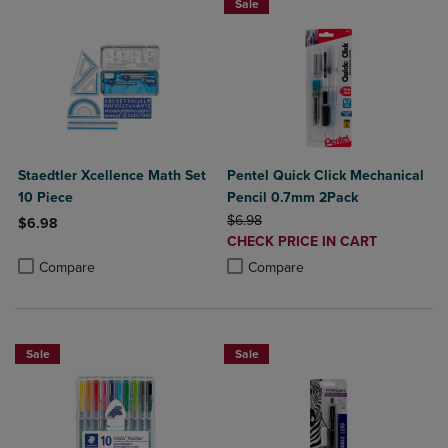
Sale
Staedtler Xcellence Math Set
Pentel Quick Click Mechanical
10 Piece
Pencil 0.7mm 2Pack
ORIGINAL PRICE
$6.98
$6.98
DISCOUNTED
CHECK PRICE IN CART
Product added, Select 2 to 4 Products to Compare, Items added for c
Product removed, Select 2 to 4 Products to Compare, Items added for
PRICE
Product added, Select 2 to 4 Produ
Product removed, Select 2 to 4 Pro
Compare
Compare
Sale
Sale