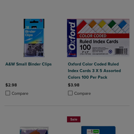
A&W Small Binder Clips
Oxford Color Coded Ruled
Index Cards 3 X 5 Assorted
Colors 100 Per Pack
$2.98
$3.98
Product added, Select 2 to 4 Products to Compare, Items added for c
Product removed, Select 2 to 4 Products to Compare, Items added for
Product added, Select 2 to 4 Produ
Product removed, Select 2 to 4 Pro
Compare
Compare
Sale