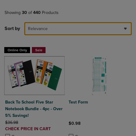
Showing
30
of
440
Products
Sort by
Relevance
Online Only
Sale
Back To School Five Star
Test Form
Notebook Bundle - 4pc - Over
5% Savings!
ORIGINAL PRICE
$36.98
$0.98
DISCOUNTED
CHECK PRICE IN CART
Product added, Select 2 to 4 Produ
Product removed, Select 2 to 4 Pro
PRICE
Product added, Select 2 to 4 Products to Compare, Items added for c
Product removed, Select 2 to 4 Products to Compare, Items added for