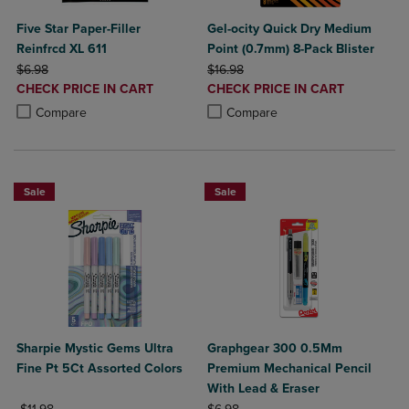
Five Star Paper-Filler
Gel-ocity Quick Dry Medium
Reinfrcd XL 611
Point (0.7mm) 8-Pack Blister
ORIGINAL PRICE
ORIGINAL PRICE
$6.98
$16.98
DISCOUNTED
DISCOUNTED
CHECK PRICE IN CART
CHECK PRICE IN CART
PRICE
PRICE
Product added, Select 2 to 4 Products to Compare, Items added for c
Product removed, Select 2 to 4 Products to Compare, Items added for
Product added, Select 2 to 4 Produ
Product removed, Select 2 to 4 Pro
Compare
Compare
Sale
Sale
Sharpie Mystic Gems Ultra
Graphgear 300 0.5Mm
Fine Pt 5Ct Assorted Colors
Premium Mechanical Pencil
With Lead & Eraser
ORIGINAL PRICE
ORIGINAL PRICE