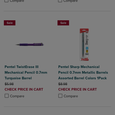
Compare
Compare
Sale
Sale
Pentel TwistErase III
Pentel Sharp Mechanical
Mechanical Pencil 0.7mm
Pencil 0.7mm Metallic Barrels
Turquoise Barrel
Assorted Barrel Colors 1Pack
ORIGINAL PRICE
ORIGINAL PRICE
$5.98
$8.98
DISCOUNTED
DISCOUNTED
CHECK PRICE IN CART
CHECK PRICE IN CART
PRICE
PRICE
Product added, Select 2 to 4 Products to Compare, Items added for c
Product removed, Select 2 to 4 Products to Compare, Items added for
Product added, Select 2 to 4 Produ
Product removed, Select 2 to 4 Pro
Compare
Compare