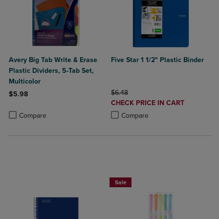
Avery Big Tab Write & Erase
Five Star 1 1/2" Plastic Binder
Plastic Dividers, 5-Tab Set,
Multicolor
ORIGINAL PRICE
$6.48
$5.98
DISCOUNTED
CHECK PRICE IN CART
Product added, Select 2 to 4 Products to Compare, Items added for c
Product removed, Select 2 to 4 Products to Compare, Items added for
PRICE
Product added, Select 2 to 4 Produ
Product removed, Select 2 to 4 Pro
Compare
Compare
BUY 2 SAVE 20%, BUY 3 OR MORE SA
Sale