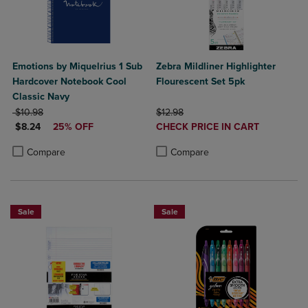
Emotions by Miquelrius 1 Sub
Zebra Mildliner Highlighter
Hardcover Notebook Cool
Flourescent Set 5pk
Classic Navy
ORIGINAL PRICE
ORIGINAL PRICE
$10.98
$12.98
DISCOUNTED PRICE
DISCOUNTED
$8.24
25% OFF
CHECK PRICE IN CART
PRICE
Product added, Select 2 to 4 Produ
Product removed, Select 2 to 4 Pro
Product added, Select 2 to 4 Products to Compare, Items added for c
Product removed, Select 2 to 4 Products to Compare, Items added for
Compare
Compare
Sale
Sale