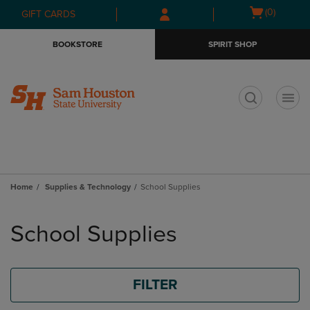
Skip
Skip
Open
(0)
GIFT CARDS
to
to
cart
main
main
menu
BOOKSTORE
SPIRIT SHOP
content
navigation
menu
t
Home
Supplies & Technology
School Supplies
Skip
to
School Supplies
products
FILTER