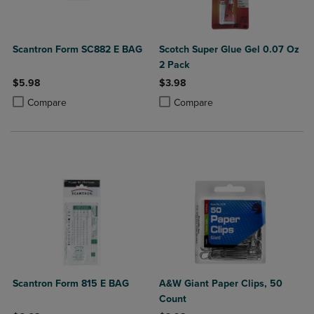
Scantron Form SC882 E BAG
Scotch Super Glue Gel 0.07 Oz
2 Pack
$5.98
$3.98
Product added, Select 2 to 4 Products to Compare, Items added for c
Product removed, Select 2 to 4 Products to Compare, Items added for
Product added, Select 2 to 4 Produ
Product removed, Select 2 to 4 Pro
Compare
Compare
Scantron Form 815 E BAG
A&W Giant Paper Clips, 50
Count