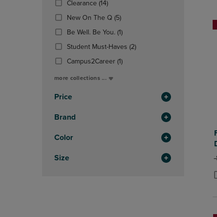
(14
Clearance
(14)
OR
OR
Products)
DOWN
(5
DOWN
New On The Q
(5)
In
ARROW
Products)
ARROW
Total
(1
Be Well. Be You.
(1)
KEY
In
KEY
Products)
TO
Total
(2
TO
Student Must-Haves
(2)
In
OPEN
Products)
OPEN
Total
(1
Campus2Career
(1)
SUBMENU.
In
SUBMENU
Products)
Total
more collections ...
In
Total
Price
Brand
Color
Size
O
P
P