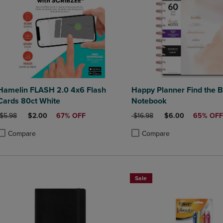
Hamelin FLASH 2.0 4x6 Flash
Happy Planner Find the B
Cards 80ct White
Notebook
ORIGINAL PRICE
DISCOUNTED PRICE
ORIGINAL PRICE
DISCOUNTED PRI
$5.98
$2.00
67% OFF
$16.98
$6.00
65% OFF
Compare
Compare
roduct added, Select 2 to 4 Products to Compare, Items added for compa
roduct removed, Select 2 to 4 Products to Compare, Items added for co
Product added, Select 2 to 4 
Product removed, Select 2 to
Sale