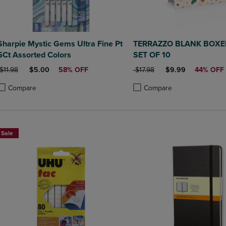
Sharpie Mystic Gems Ultra Fine Pt
TERRAZZO BLANK BOXE
5Ct Assorted Colors
SET OF 10
ORIGINAL PRICE
DISCOUNTED PRICE
ORIGINAL PRICE
DISCOUNTED PRIC
$11.98
$5.00
58% OFF
$17.98
$9.99
44% OFF
Compare
Compare
roduct added, Select 2 to 4 Products to Compare, Items added for compa
roduct removed, Select 2 to 4 Products to Compare, Items added for co
Product added, Select 2 to 4 
Product removed, Select 2 to
Sale