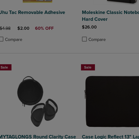
Uhu Tac Removable Adhesive
Moleskine Classic Noteb
Hard Cover
$26.00
ORIGINAL PRICE
DISCOUNTED PRICE
$4.98
$2.00
60% OFF
Compare
Compare
roduct added, Select 2 to 4 Products to Compare, Items added for compa
roduct removed, Select 2 to 4 Products to Compare, Items added for co
Product added, Select 2 to 4 
Product removed, Select 2 to
Sale
Sale
MYTAGLONGS Round Clarity Case
Case Logic Reflect 13" La