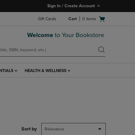
Sign In / Create Account
Open
Gift Cards
Cart
0
items
cart
menu
Welcome
to Your Bookstore
NTIALS
HEALTH & WELLNESS
HEALTH
&
WELLNESS
LINK.
PRESS
ENTER
TO
NAVIGATE
TO
PAGE,
Sort by
Relevance
OR