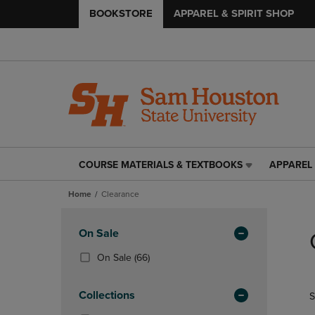
BOOKSTORE
APPAREL & SPIRIT SHOP
COURSE MATERIALS & TEXTBOOKS
APPAREL 
COURSE
APPAREL
MATERIALS
&
Home
Clearance
&
SPIRIT
TEXTBOOKS
SHOP
Skip
LINK.
LINK.
to
Apply
On Sale
PRESS
PRESS
products
Filters
ENTER
ENTER
(66
On Sale
(66)
TO
TO
Products)
NAVIGATE
NAVIGAT
In
Collections
S
TO
TO
Total
PAGE,
PAGE,